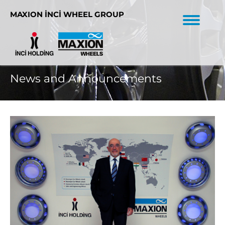
MAXION İNCİ WHEEL GROUP
News and Announcements