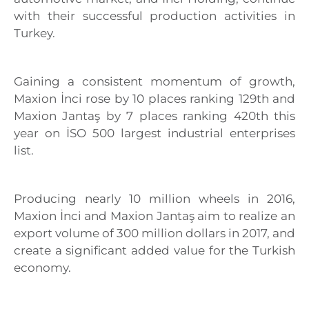
with their successful production activities in
Turkey.
Gaining a consistent momentum of growth,
Maxion İnci rose by 10 places ranking 129th and
Maxion Jantaş by 7 places ranking 420th this
year on İSO 500 largest industrial enterprises
list.
Producing nearly 10 million wheels in 2016,
Maxion İnci and Maxion Jantaş aim to realize an
export volume of 300 million dollars in 2017, and
create a significant added value for the Turkish
economy.