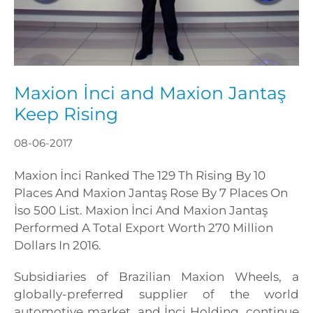
Maxion İnci and Maxion Jantaş
Keep Rising
08-06-2017
Maxion İnci Ranked The 129 Th Rising By 10
Places And Maxion Jantaş Rose By 7 Places On
İso 500 List. Maxion İnci And Maxion Jantaş
Performed A Total Export Worth 270 Million
Dollars In 2016.
Subsidiaries of Brazilian Maxion Wheels, a
globally-preferred supplier of the world
automotive market, and İnci Holding, continue