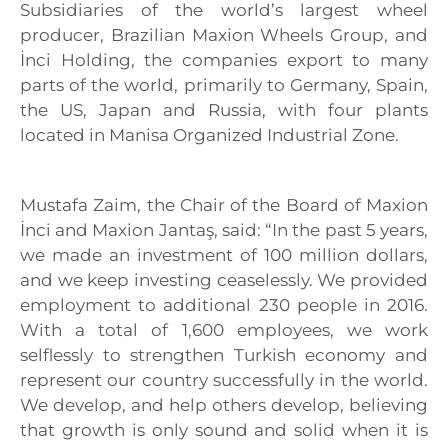
Subsidiaries of the world’s largest wheel
producer, Brazilian Maxion Wheels Group, and
İnci Holding, the companies export to many
parts of the world, primarily to Germany, Spain,
the US, Japan and Russia, with four plants
located in Manisa Organized Industrial Zone.
Mustafa Zaim, the Chair of the Board of Maxion
İnci and Maxion Jantaş, said: “In the past 5 years,
we made an investment of 100 million dollars,
and we keep investing ceaselessly. We provided
employment to additional 230 people in 2016.
With a total of 1,600 employees, we work
selflessly to strengthen Turkish economy and
represent our country successfully in the world.
We develop, and help others develop, believing
that growth is only sound and solid when it is