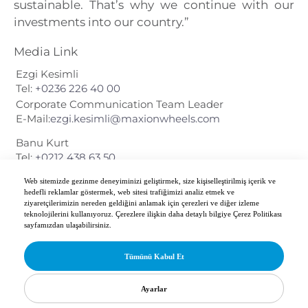
sustainable. That’s why we continue with our
investments into our country.”
Media Link
Ezgi Kesimli
Tel:
+0236 226 40 00
Corporate Communication Team Leader
E-Mail:
ezgi.kesimli@maxionwheels.com
Banu Kurt
Tel:
+0212 438 63 50
Web sitemizde gezinme deneyiminizi geliştirmek, size kişiselleştirilmiş içerik ve
Download PDF Document
hedefli reklamlar göstermek, web sitesi trafiğimizi analiz etmek ve
ziyaretçilerimizin nereden geldiğini anlamak için çerezleri ve diğer izleme
teknolojilerini kullanıyoruz. Çerezlere ilişkin daha detaylı bilgiye Çerez Politikası
sayfamızdan ulaşabilirsiniz.
Tümünü Kabul Et
Copyright 2026 Maxion İnci Wheel Group. All Rights Reserved.
Ayarlar