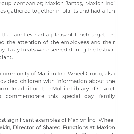
Group companies; Maxion Jantaş, Maxion İnci
ies gathered together in plants and had a fun
the families had a pleasant lunch together.
ted the attention of the employees and their
y. Tasty treats were served during the festival
plant.
ty community of Maxion İnci Wheel Group, also
rovided children with information about the
rm. In addition, the Mobile Library of Cevdet
o commemorate this special day, family
st significant examples of Maxion İnci Wheel
ekin, Director of Shared Functions at Maxion