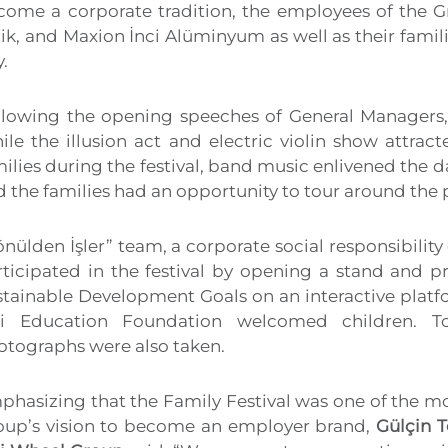
come a corporate tradition, the employees of the 
ik, and Maxion İnci Alüminyum as well as their famil
.
llowing the opening speeches of General Managers, 
ile the illusion act and electric violin show attrac
ilies during the festival, band music enlivened the da
 the families had an opportunity to tour around the 
nülden İşler” team, a corporate social responsibili
rticipated in the festival by opening a stand and p
tainable Development Goals on an interactive platfo
ci Education Foundation welcomed children. T
otographs were also taken.
phasizing that the Family Festival was one of the mo
oup’s vision to become an employer brand,
Gülçin T