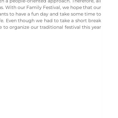
th a people-oriented approach. Therefore, all
us. With our Family Festival, we hope that our
ants to have a fun day and take some time to
life. Even though we had to take a short break
o organize our traditional festival this year