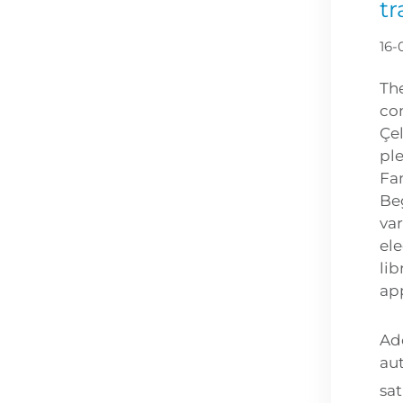
tr
16-
Th
co
Çe
ple
Fam
Be
var
ele
lib
ap
Ad
au
sat