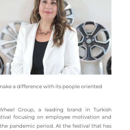
ake a difference with its people oriented
 Wheel Group, a leading brand in Turkish
stival focusing on employee motivation and
r the pandemic period. At the festival that has