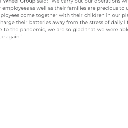
ci Wheel Group
said: “We carry out our operations wi
 employees as well as their families are precious to 
ployees come together with their children in our pl
harge their batteries away from the stress of daily 
 to the pandemic, we are so glad that we were able t
ce again.”