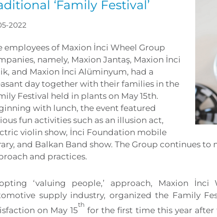
aditional ‘Family Festival’
05-2022
e employees of Maxion İnci Wheel Group
mpanies, namely, Maxion Jantaş, Maxion İnci
lik, and Maxion İnci Alüminyum, had a
asant day together with their families in the
ily Festival held in plants on May 15th.
ginning with lunch, the event featured
ious fun activities such as an illusion act,
ctric violin show, İnci Foundation mobile
rary, and Balkan Band show. The Group continues to m
proach and practices.
opting ‘valuing people,’ approach, Maxion İnci
tomotive supply industry, organized the Family Fe
th
isfaction on May 15
for the first time this year afte