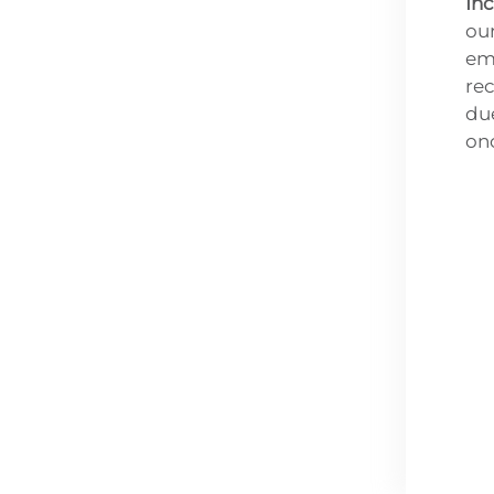
İn
our
em
rec
due
on