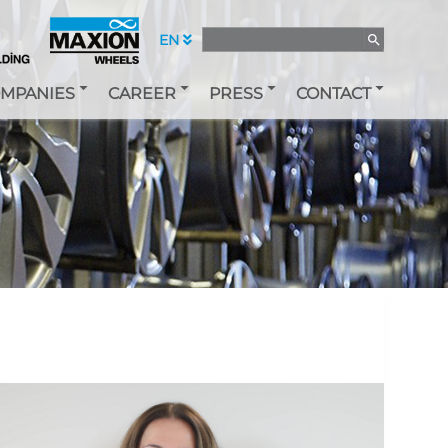
EN
MPANIES
CAREER
PRESS
CONTACT