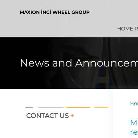
MAXION İNCİ WHEEL GROUP
HOME P
News and Announcem
Ho
CONTACT US
+
M
re