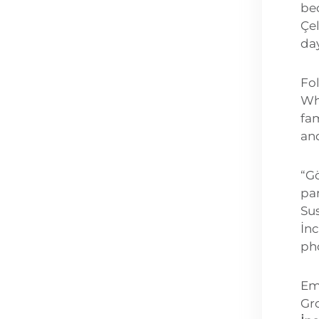
be
Çel
day
Fo
Wh
fam
and
“Gö
pa
Sus
İn
ph
Em
Gr