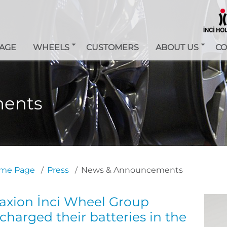
AGE
WHEELS
CUSTOMERS
ABOUT US
CO
ents
me Page
Press
News & Announcements
axion İnci Wheel Group
charged their batteries in the