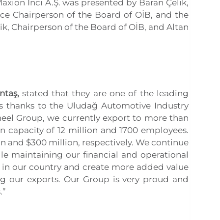
xion İnci A.Ş. was presented by Baran Çelik,
ice Chairperson of the Board of OİB, and the
k, Chairperson of the Board of OİB, and Altan
ntaş,
stated that they are one of the leading
is thanks to the Uludağ Automotive Industry
Wheel Group, we currently export to more than
n capacity of 12 million and 1700 employees.
n and $300 million, respectively. We continue
le maintaining our financial and operational
 in our country and create more added value
ng our exports. Our Group is very proud and
.”