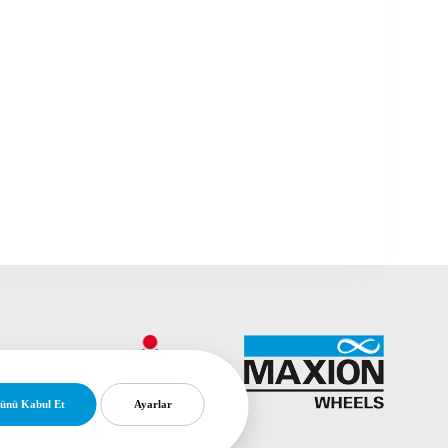
ünü Kabul Et
Ayarlar