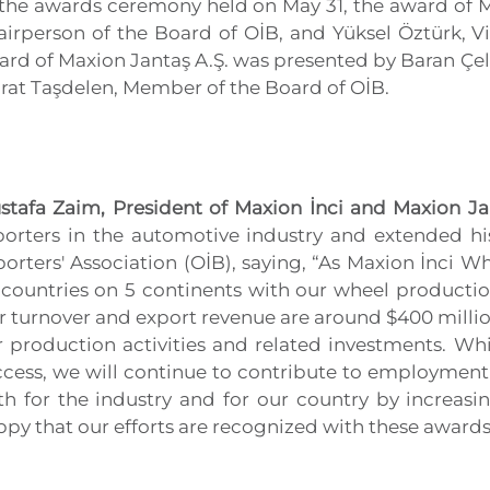
 the awards ceremony held on May 31, the award of Ma
airperson of the Board of OİB, and Yüksel Öztürk, V
rd of Maxion Jantaş A.Ş. was presented by Baran Çeli
rat Taşdelen, Member of the Board of OİB.
stafa Zaim, President of Maxion İnci and Maxion Ja
porters in the automotive industry and extended h
orters' Association (OİB), saying, “As Maxion İnci 
 countries on 5 continents with our wheel productio
 turnover and export revenue are around $400 millio
r production activities and related investments. Whi
ccess, we will continue to contribute to employment
th for the industry and for our country by increasi
py that our efforts are recognized with these awards