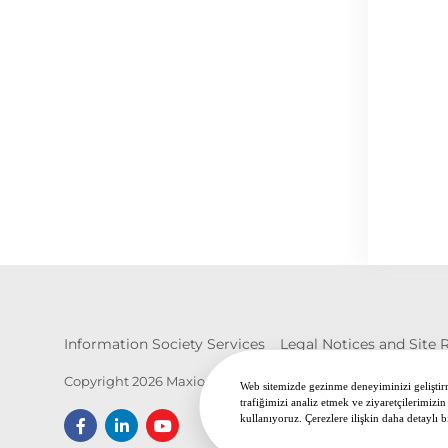
Information Society Services
Legal Notices and Site 
Copyright 2026 Maxion İnci Wheel Group. All Rights Reserv
Web sitemizde gezinme deneyiminizi geliştirme
trafiğimizi analiz etmek ve ziyaretçilerimizin
kullanıyoruz. Çerezlere ilişkin daha detaylı b