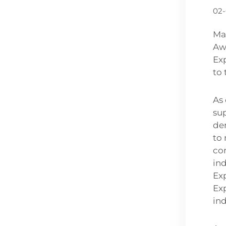
02
Ma
Aw
Exp
to 
As 
su
de
to 
co
in
Ex
Exp
ind