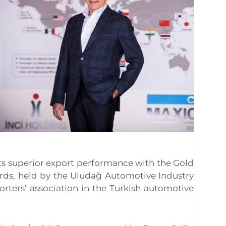
ts superior export performance with the Gold
rds, held by the Uludağ Automotive Industry
orters’ association in the Turkish automotive