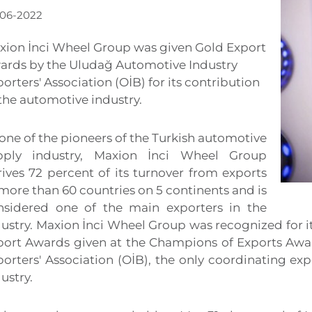
-06-2022
xion İnci Wheel Group was given Gold Export
ards by the Uludağ Automotive Industry
orters' Association (OİB) for its contribution
the automotive industry.
one of the pioneers of the Turkish automotive
pply industry, Maxion İnci Wheel Group
rives 72 percent of its turnover from exports
more than 60 countries on 5 continents and is
nsidered one of the main exporters in the
dustry. Maxion İnci Wheel Group was recognized for i
port Awards given at the Champions of Exports Awa
orters' Association (OİB), the only coordinating exp
ustry.