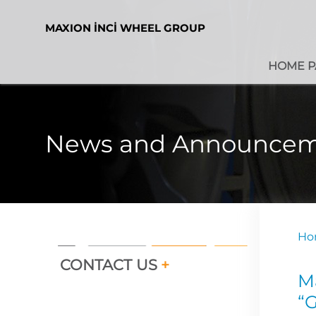
MAXION İNCİ WHEEL GROUP
HOME P
News and Announcem
Ho
CONTACT US
+
M
“