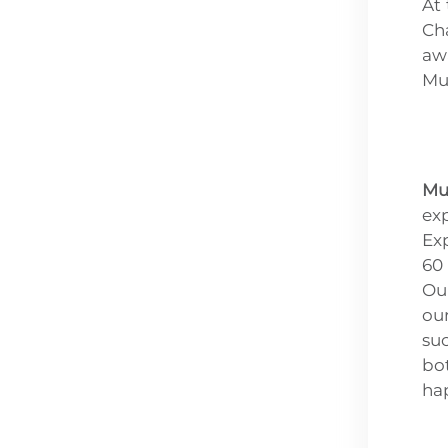
At
Ch
awa
Mu
Mu
ex
Exp
60
Our
ou
su
bo
hap