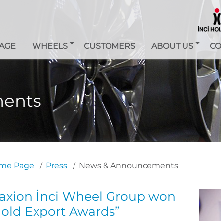
AGE
WHEELS
CUSTOMERS
ABOUT US
CO
ents
me Page
Press
News & Announcements
axion İnci Wheel Group won
Gold Export Awards”