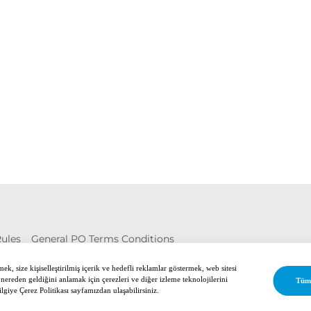
Rules
General PO Terms Conditions
ed.
k, size kişiselleştirilmiş içerik ve hedefli reklamlar göstermek, web sitesi
 nereden geldiğini anlamak için çerezleri ve diğer izleme teknolojilerini
Tüm
ilgiye Çerez Politikası sayfamızdan ulaşabilirsiniz.