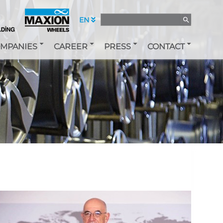
EN
MPANIES
CAREER
PRESS
CONTACT